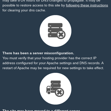
may take 8-24 hours for DNS changes to propagate. It may be
possible to restore access to this site by
following these instructions
for clearing your dns cache.
There has been a server misconfiguration.
You must verify that your hosting provider has the correct IP
address configured for your Apache settings and DNS records. A
restart of Apache may be required for new settings to take effect.
The site may have moved to a different server.