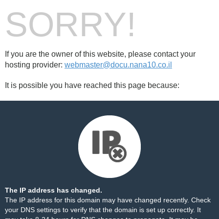
SORRY!
If you are the owner of this website, please contact your
hosting provider:
webmaster@docu.nana10.co.il
It is possible you have reached this page because:
The IP address has changed.
The IP address for this domain may have changed recently. Check
your DNS settings to verify that the domain is set up correctly. It